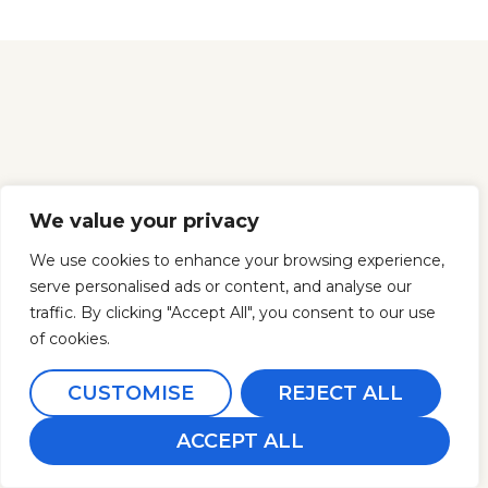
We value your privacy
We use cookies to enhance your browsing experience,
serve personalised ads or content, and analyse our
traffic. By clicking "Accept All", you consent to our use
of cookies.
CUSTOMISE
REJECT ALL
ACCEPT ALL