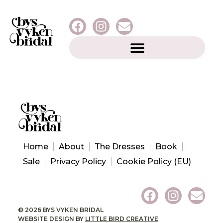
Home
About
The Dresses
Book
Sale
Privacy Policy
Cookie Policy (EU)
© 2026 BYS VYKEN BRIDAL
WEBSITE DESIGN BY
LITTLE BIRD CREATIVE