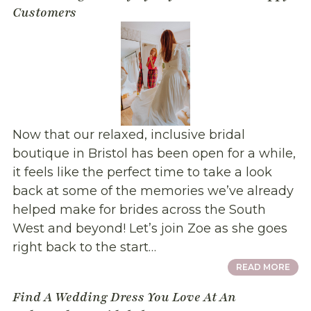
Customers
Now that our relaxed, inclusive bridal
boutique in Bristol has been open for a while,
it feels like the perfect time to take a look
back at some of the memories we’ve already
helped make for brides across the South
West and beyond! Let’s join Zoe as she goes
right back to the start…
READ MORE
Find A Wedding Dress You Love At An