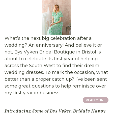
What’s the next big celebration after a
wedding? An anniversary! And believe it or
not, Bys Vyken Bridal Boutique in Bristol is
about to celebrate its first year of helping
across the South West to find their dream
wedding dresses. To mark the occasion, what
better than a proper catch up? I’ve been sent
some great questions to help reminisce over
my first year in business…
READ MORE
Introducing Some of Bys Vyken Bridal’s Happy