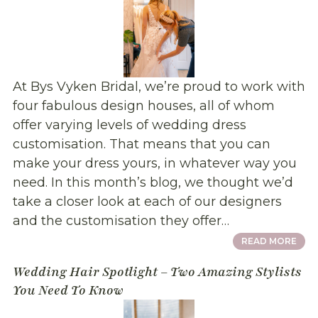
At Bys Vyken Bridal, we’re proud to work with
four fabulous design houses, all of whom
offer varying levels of wedding dress
customisation. That means that you can
make your dress yours, in whatever way you
need. In this month’s blog, we thought we’d
take a closer look at each of our designers
and the customisation they offer…
READ MORE
Wedding Hair Spotlight – Two Amazing Stylists
You Need To Know