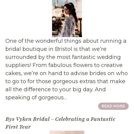
One of the wonderful things about running a
bridal boutique in Bristol is that we’re
surrounded by the most fantastic wedding
suppliers! From fabulous flowers to creative
cakes, we’re on hand to advise brides on who
to go to for those gorgeous extras that make
all the difference to your big day. And
speaking of gorgeous…
READ MORE
Bys Vyken Bridal – Celebrating a Fantastic
First Year