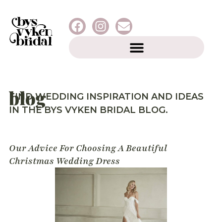
blog
FIND WEDDING INSPIRATION AND IDEAS
IN THE BYS VYKEN BRIDAL BLOG.
Our Advice For Choosing A Beautiful
Christmas Wedding Dress