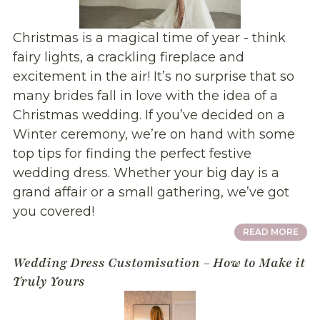
Christmas is a magical time of year - think
fairy lights, a crackling fireplace and
excitement in the air! It’s no surprise that so
many brides fall in love with the idea of a
Christmas wedding. If you’ve decided on a
Winter ceremony, we’re on hand with some
top tips for finding the perfect festive
wedding dress. Whether your big day is a
grand affair or a small gathering, we’ve got
you covered!
READ MORE
Wedding Dress Customisation – How to Make it
Truly Yours