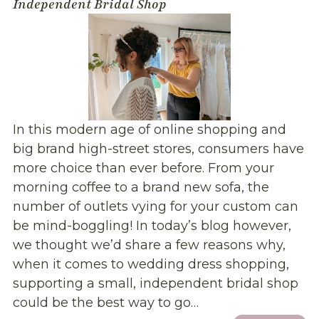
Independent Bridal Shop
In this modern age of online shopping and
big brand high-street stores, consumers have
more choice than ever before. From your
morning coffee to a brand new sofa, the
number of outlets vying for your custom can
be mind-boggling! In today’s blog however,
we thought we’d share a few reasons why,
when it comes to wedding dress shopping,
supporting a small, independent bridal shop
could be the best way to go…