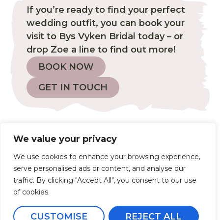
If you’re ready to find your perfect
wedding outfit, you can book your
visit to Bys Vyken Bridal today – or
drop Zoe a line to find out more!
BOOK NOW
GET IN TOUCH
proud stockist of...
We value your privacy
We use cookies to enhance your browsing experience,
serve personalised ads or content, and analyse our
traffic. By clicking "Accept All", you consent to our use
of cookies.
CUSTOMISE
REJECT ALL