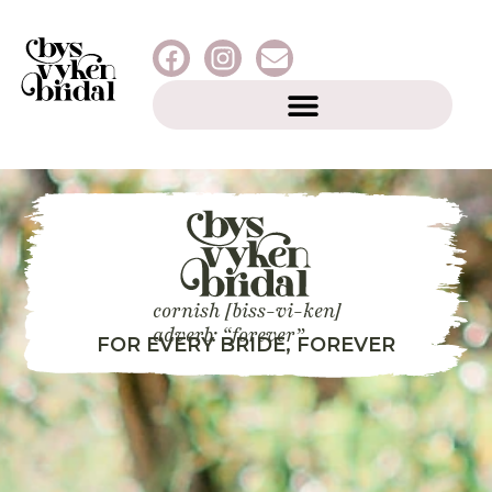
cornish [biss-vi-ken]
adverb: “forever”
FOR EVERY BRIDE, FOREVER