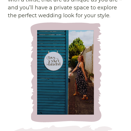
and you’ll have a private space to explore
the perfect wedding look for your style.