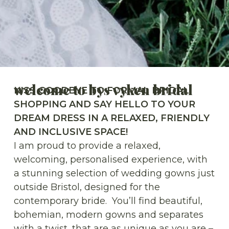
welcome to bys vyken bridal
KISS GOODBYE TO FORMAL BRIDAL
SHOPPING AND SAY HELLO TO YOUR
DREAM DRESS IN A RELAXED, FRIENDLY
AND INCLUSIVE SPACE!
I am proud to provide a relaxed,
welcoming, personalised experience, with
a stunning selection of wedding gowns just
outside Bristol, designed for the
contemporary bride. You’ll find beautiful,
bohemian, modern gowns and separates
with a twist, that are as unique as you are –