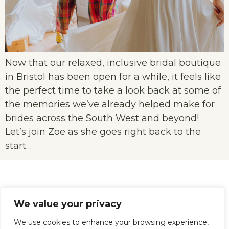
Now that our relaxed, inclusive bridal boutique
in Bristol has been open for a while, it feels like
the perfect time to take a look back at some of
the memories we’ve already helped make for
brides across the South West and beyond!
Let’s join Zoe as she goes right back to the
start…
We value your privacy
We use cookies to enhance your browsing experience,