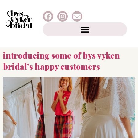
introducing some of bys vyken
bridal’s happy customers