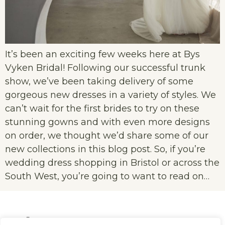
It’s been an exciting few weeks here at Bys
Vyken Bridal! Following our successful trunk
show, we’ve been taking delivery of some
gorgeous new dresses in a variety of styles. We
can’t wait for the first brides to try on these
stunning gowns and with even more designs
on order, we thought we’d share some of our
new collections in this blog post. So, if you’re
wedding dress shopping in Bristol or across the
South West, you’re going to want to read on…