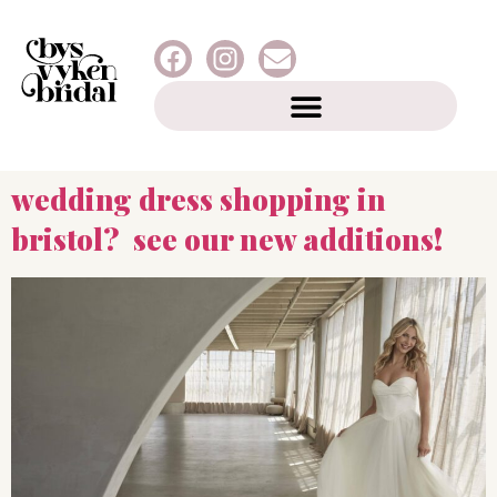
wedding dress shopping in
bristol? see our new additions!